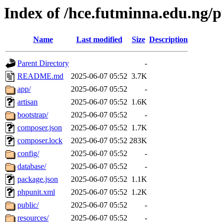
Index of /hce.futminna.edu.ng/
Name
Last modified
Size
Description
Parent Directory
-
README.md
2025-06-07 05:52
3.7K
app/
2025-06-07 05:52
-
artisan
2025-06-07 05:52
1.6K
bootstrap/
2025-06-07 05:52
-
composer.json
2025-06-07 05:52
1.7K
composer.lock
2025-06-07 05:52
283K
config/
2025-06-07 05:52
-
database/
2025-06-07 05:52
-
package.json
2025-06-07 05:52
1.1K
phpunit.xml
2025-06-07 05:52
1.2K
public/
2025-06-07 05:52
-
resources/
2025-06-07 05:52
-