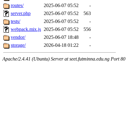
routes/
2025-06-07 05:52
-
server.php
2025-06-07 05:52
563
tests/
2025-06-07 05:52
-
webpack.mix.js
2025-06-07 05:52
556
vendor/
2025-06-07 18:48
-
storage/
2026-04-18 01:22
-
Apache/2.4.41 (Ubuntu) Server at seet.futminna.edu.ng Port 80