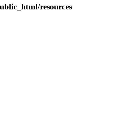
ublic_html/resources