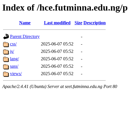
Index of /hce.futminna.edu.ng/p
Name
Last modified
Size
Description
Parent Directory
-
css/
2025-06-07 05:52
-
js/
2025-06-07 05:52
-
lang/
2025-06-07 05:52
-
sass/
2025-06-07 05:52
-
views/
2025-06-07 05:52
-
Apache/2.4.41 (Ubuntu) Server at seet.futminna.edu.ng Port 80