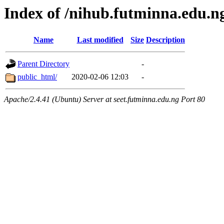
Index of /nihub.futminna.edu.n
Name
Last modified
Size
Description
Parent Directory
-
public_html/
2020-02-06 12:03
-
Apache/2.4.41 (Ubuntu) Server at seet.futminna.edu.ng Port 80