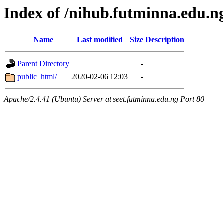
Index of /nihub.futminna.edu.n
Name
Last modified
Size
Description
Parent Directory
-
public_html/
2020-02-06 12:03
-
Apache/2.4.41 (Ubuntu) Server at seet.futminna.edu.ng Port 80